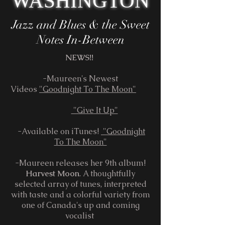
WASHINGTON
Jazz and Blues & the ​ Sweet
Notes In-Between​
NEWS!!
-Maureen's Newest
Videos
"Goodnight To The Moon"
"Give It Up"
-Available on iTunes!
"Goodnight
To The Moon"
-Maureen releases her 9th album!
Harvest Moon
. A thoughtfully
selected array of tunes, interpreted
with taste and a colorful variety from
one of Canada's up and coming
vocalist