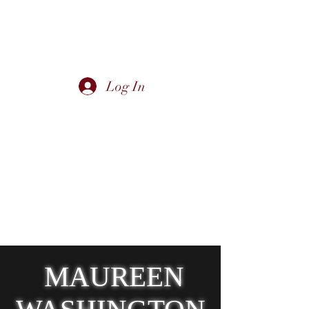
Log In
Canadian/International Jazz & Blues
Singer - Maureen Washington -
moodeemusic@shaw.ca
Urban Homesteader - Diva in the Dirt -
divainthedirt@shaw.ca
Victoria, BC Canada
MAUREEN