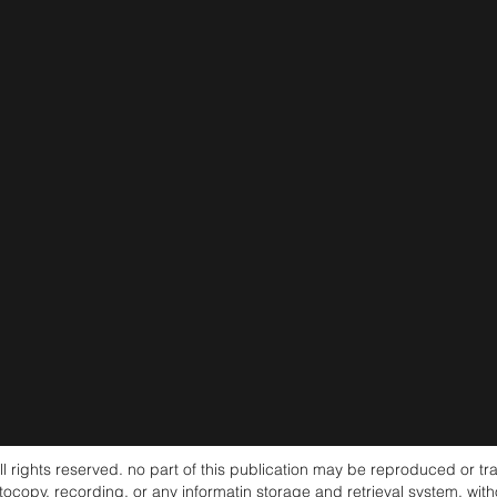
ghts reserved. no part of this publication may be reproduced or tra
tocopy, recording, or any informatin storage and retrieval system, wit