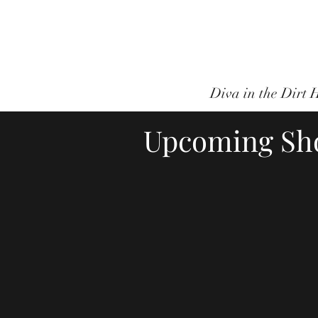
Canadian/Inter
Diva in the Dirt
Upcoming Sh