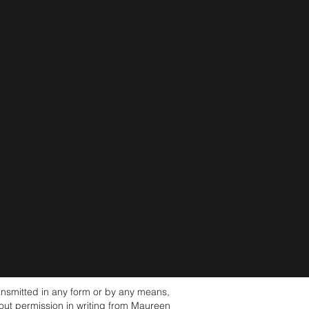
nsmitted in any form or by any means,
hout permission in writing from Maureen