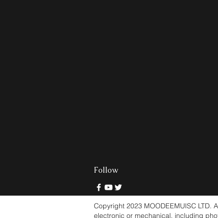
Follow
Copyright 2023 MOODEEMUISC LTD. All ri
electronic or mechanical, including pho