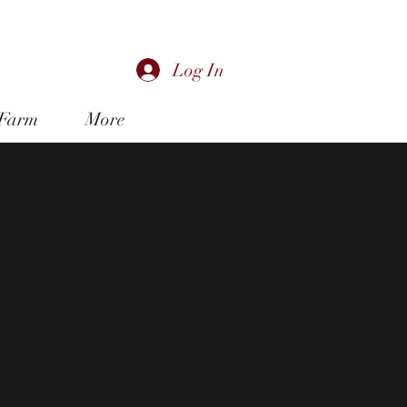
music@shaw.ca
Log In
 Farm
More