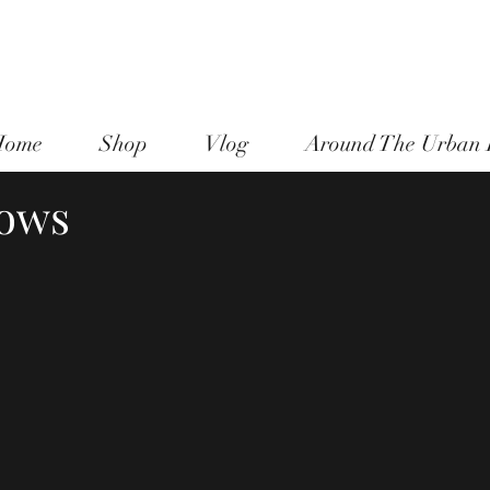
national Jazz & Blues Singer - Maureen Washington -
moodee
Urban Homesteader - Diva in the Dirt - divainthedirt@shaw.ca
Victoria, BC Canada
 Home
Shop
Vlog
Around The Urban
ows